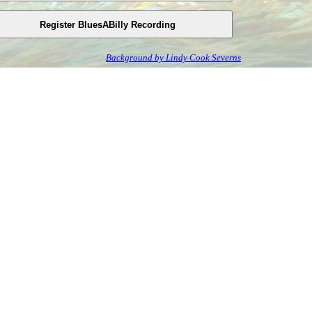
Background by Lindy Cook Severns