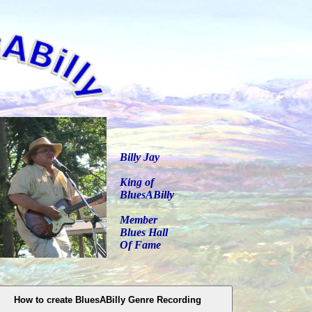
Billy Jay
King of
BluesABilly
Member
Blues Hall
Of Fame